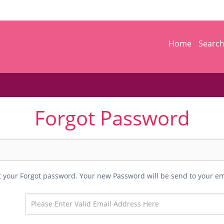
Home
Searc
Forgot Password
et your Forgot password. Your new Password will be send to your em