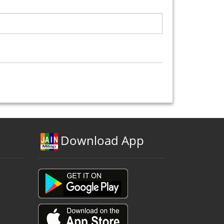
Download App