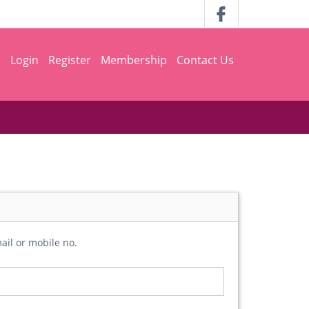
h
Login
Register
Membership
Contact Us
ail or mobile no.