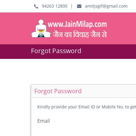
94263 12800
|
amitjsgif@gmail.com
Forgot Password
Forgot Password
Kindly provide your Email ID or Mobile No. to g
Email