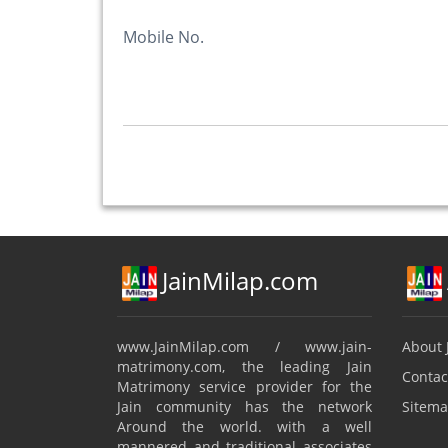
Mobile No.
JainMilap.com
www.JainMilap.com / www.jain-
About 
matrimony.com, the leading Jain
Contac
Matrimony service provider for the
Jain community has the network
Sitema
Around the world. with a well
mannered and traditional associates