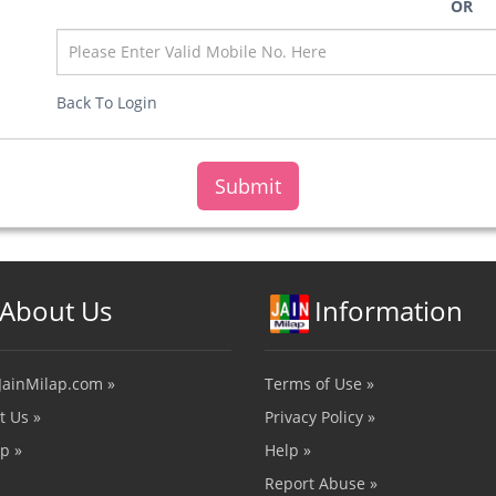
OR
Back To Login
About Us
Information
JainMilap.com »
Terms of Use »
t Us »
Privacy Policy »
p »
Help »
Report Abuse »