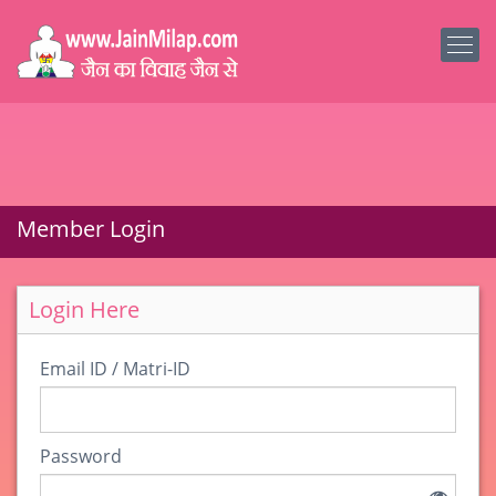
Member Login
Login Here
Email ID / Matri-ID
Password