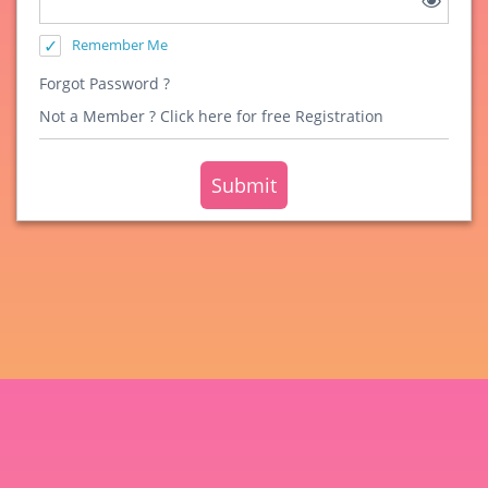
Remember Me
Forgot Password ?
Not a Member ?
Click here for free Registration