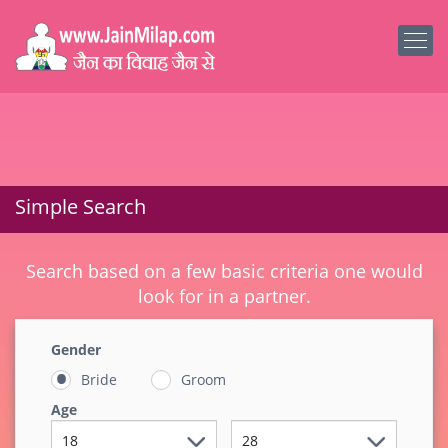
Simple Search
Search based on a few basic criteria one would
look for in a partner.
Gender
Bride
Groom
Age