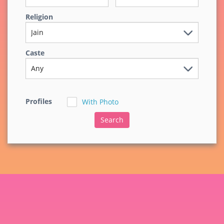
Religion
Caste
Profiles
With Photo