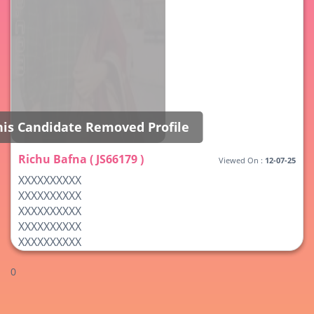
his Candidate Removed Profile
Richu Bafna ( JS66179 )
Viewed On :
12-07-25
XXXXXXXXXX
XXXXXXXXXX
XXXXXXXXXX
XXXXXXXXXX
XXXXXXXXXX
0