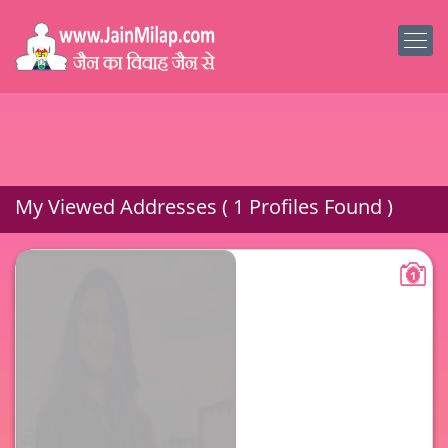
My Viewed Addresses ( 1 Profiles Found )
1