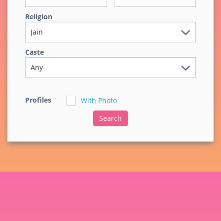
Religion
Caste
Profiles
With Photo