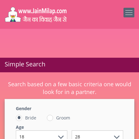
Simple Search
Search based on a few basic criteria one would
look for in a partner.
Gender
Bride
Groom
Age