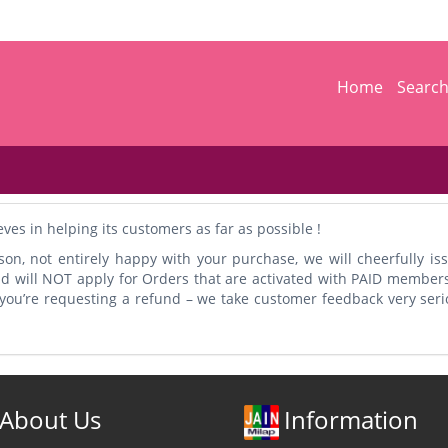
Home
Searc
s in helping its customers as far as possible !
son, not entirely happy with your purchase, we will cheerfully iss
nd will NOT apply for Orders that are activated with PAID member
y you’re requesting a refund – we take customer feedback very ser
About Us
Information