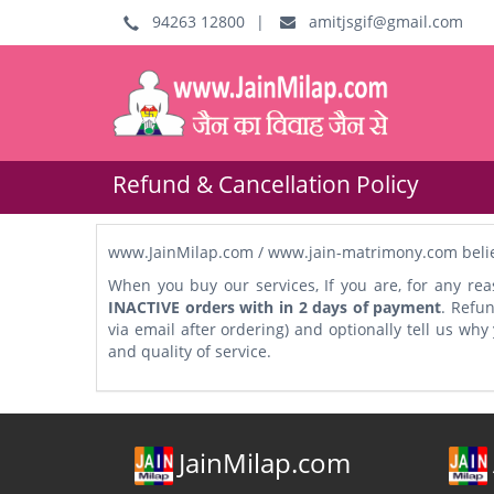
94263 12800
|
amitjsgif@gmail.com
Refund & Cancellation Policy
www.JainMilap.com / www.jain-matrimony.com believe
When you buy our services, If you are, for any rea
INACTIVE orders with in 2 days of payment
. Refu
via email after ordering) and optionally tell us wh
and quality of service.
JainMilap.com