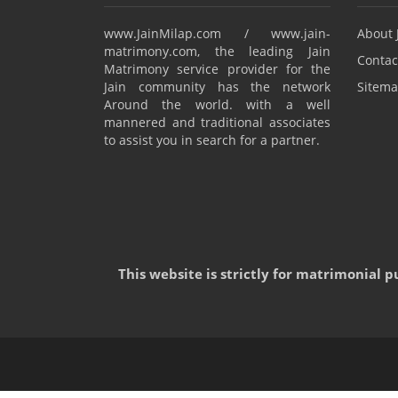
www.JainMilap.com / www.jain-
About 
matrimony.com, the leading Jain
Contac
Matrimony service provider for the
Jain community has the network
Sitema
Around the world. with a well
mannered and traditional associates
to assist you in search for a partner.
This website is strictly for matrimonial