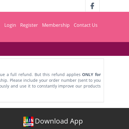
h
Login
Register
Membership
Contact Us
ue a full refund. But this refund applies
ONLY for
ship. Please include your order number (sent to you
iously and use it to constantly improve our products
Download App