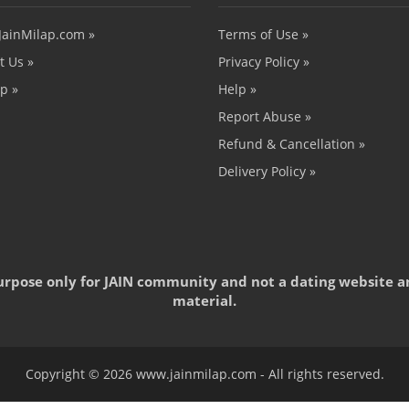
JainMilap.com »
Terms of Use »
t Us »
Privacy Policy »
p »
Help »
Report Abuse »
Refund & Cancellation »
Delivery Policy »
 purpose only for JAIN community and not a dating website a
material.
Copyright © 2026 www.jainmilap.com - All rights reserved.