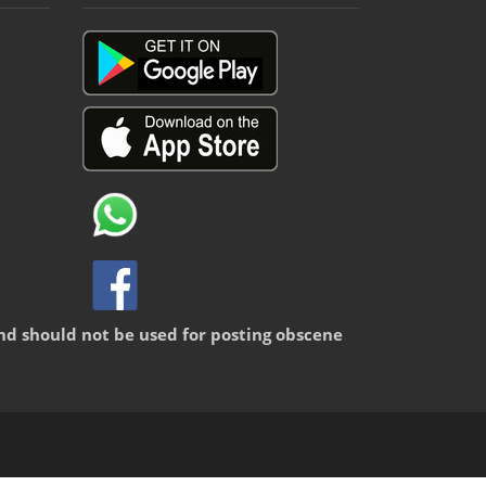
nd should not be used for posting obscene