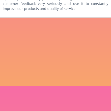
customer feedback very seriously and use it to constantly
improve our products and quality of service.