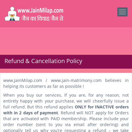
Refund & Cancellation Policy
www.JainMilap.com / www.jain-matrimony.com believes in
helping its customers as far as possible !
When you buy our services, If you are, for any reason, not
entirely happy with your purchase, we will cheerfully issue a
full refund. But this refund applies
ONLY for INACTIVE orders
with in 2 days of payment
. Refund will NOT apply for Orders
that are activated with PAID membership. Please include your
order number (sent to you via email after ordering) and
optionally tell us why you’re requesting a refund – we take