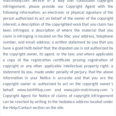
matrimony.com Service in a way that constitutes copyright
infringement, please provide our Copyright Agent with the
following information: an electronic or physical signature of the
person authorized to act on behalf of the owner of the copyright
interest; a description of the copyrighted work that you claim has
been infringed; a description of where the material that you
claim is infringing is located on the Site; your address, telephone
number, and email address; a written statement by you that you
have a good faith belief that the disputed use is not authorized by
the copyright owner, its agent, or the law; and where applicable
a copy of the registration certificate proving registration of
copyright or any other applicable intellectual property right; a
statement by you, made under penalty of perjury, that the above
information in your Notice is accurate and that you are the
copyright owner or authorized to act on the copyright owner's
behalf. www.JainMilap.com and www.jain-matrimony.com 's
Copyright Agent for Notice of claims of copyright infringement
can be reached by writing to the Vadodara address located under
the Help/Contact section on the site.