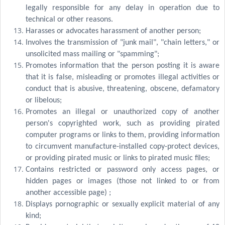
legally responsible for any delay in operation due to
technical or other reasons.
Harasses or advocates harassment of another person;
Involves the transmission of "junk mail", "chain letters," or
unsolicited mass mailing or "spamming";
Promotes information that the person posting it is aware
that it is false, misleading or promotes illegal activities or
conduct that is abusive, threatening, obscene, defamatory
or libelous;
Promotes an illegal or unauthorized copy of another
person's copyrighted work, such as providing pirated
computer programs or links to them, providing information
to circumvent manufacture-installed copy-protect devices,
or providing pirated music or links to pirated music files;
Contains restricted or password only access pages, or
hidden pages or images (those not linked to or from
another accessible page) ;
Displays pornographic or sexually explicit material of any
kind;