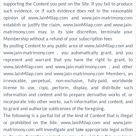
supporting the Content you post on the Site. If you fail to produce
such evidence, or if such evidence does not in the reasonable
opinion of www.JainMilap.com and www.jain-matrimony.com
establish or justify the claim, www.JainMilap.com and www.jain-
matrimony.com may, in its sole discretion, terminate your
Membership without a refund of your subscription fees
By posting Content to any public area of www.JainMilap.com and
www.jain-matrimony.com , you automatically grant, and you
represent and warrant that you have the right to grant, to
www.JainMilap.com and www.jain-matrimony.com , and other
www.JainMilap.com and www.jain-matrimony.com Members, an
irrevocable, perpetual, non-exclusive, fully-paid, worldwide
license to use, copy, perform, display, and distribute such
information and content and to prepare derivative works of, or
incorporate into other works, such information and content, and
to grant and authorize sublicenses of the foregoing.
The following is a partial list of the kind of Content that is illegal
or prohibited on the Site. www.JainMilap.com and www.jain-
matrimony.com will investigate and take appropriate legal action