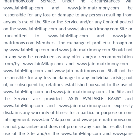
matrimony.com Service. Under no circumstances will
www.JainMilap.com and www.jain-matrimony.com be
responsible for any loss or damage to any person resulting from
anyone's use of the Site or the Service and/or any Content posted
on the www.JainMilap.com and www.jain-matrimony.com Site or
transmitted to www.JainMilap.com and www.jain-
matrimony.com Members. The exchange of profile(s) through or
by www.JainMilap.com and www.jain-matrimony.com Should not
in any way be construed as any offer and/or recommendation
from/by www.JainMilap.com and www.jain-matrimony.com .
www.JainMilap.com and www.jain-matrimony.com Shall not be
responsible for any loss or damage to any individual arising out
of, or subsequent to, relations established pursuant to the use of
www.JainMilap.com and www.jain-matrimony.com . The Site and
the Service are provided "AS-IS AVALIABLE BASIS" and
www.JainMilap.com and www.jain-matrimony.com expressly
disclaims any warranty of fitness for a particular purpose or non-
infringement. www.JainMilap.com and www.jain-matrimony.com
cannot guarantee and does not promise any specific results from
use of the Site and/or the www.JainMilap.com and www.jain-