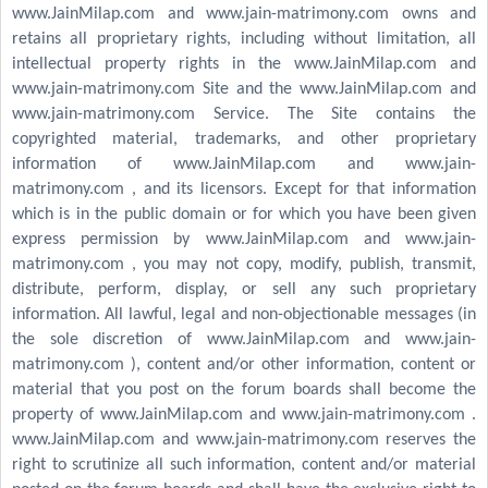
www.JainMilap.com and www.jain-matrimony.com owns and
retains all proprietary rights, including without limitation, all
intellectual property rights in the www.JainMilap.com and
www.jain-matrimony.com Site and the www.JainMilap.com and
www.jain-matrimony.com Service. The Site contains the
copyrighted material, trademarks, and other proprietary
information of www.JainMilap.com and www.jain-
matrimony.com , and its licensors. Except for that information
which is in the public domain or for which you have been given
express permission by www.JainMilap.com and www.jain-
matrimony.com , you may not copy, modify, publish, transmit,
distribute, perform, display, or sell any such proprietary
information. All lawful, legal and non-objectionable messages (in
the sole discretion of www.JainMilap.com and www.jain-
matrimony.com ), content and/or other information, content or
material that you post on the forum boards shall become the
property of www.JainMilap.com and www.jain-matrimony.com .
www.JainMilap.com and www.jain-matrimony.com reserves the
right to scrutinize all such information, content and/or material