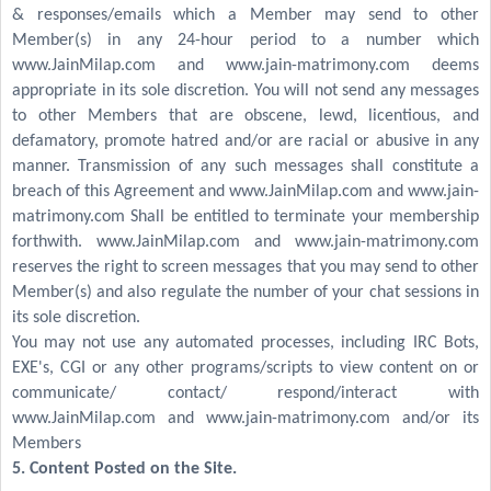
& responses/emails which a Member may send to other
Member(s) in any 24-hour period to a number which
www.JainMilap.com and www.jain-matrimony.com deems
appropriate in its sole discretion. You will not send any messages
to other Members that are obscene, lewd, licentious, and
defamatory, promote hatred and/or are racial or abusive in any
manner. Transmission of any such messages shall constitute a
breach of this Agreement and www.JainMilap.com and www.jain-
matrimony.com Shall be entitled to terminate your membership
forthwith. www.JainMilap.com and www.jain-matrimony.com
reserves the right to screen messages that you may send to other
Member(s) and also regulate the number of your chat sessions in
its sole discretion.
You may not use any automated processes, including IRC Bots,
EXE's, CGI or any other programs/scripts to view content on or
communicate/ contact/ respond/interact with
www.JainMilap.com and www.jain-matrimony.com and/or its
Members
5. Content Posted on the Site.