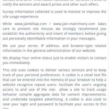
notify the winners and award prizes and other such offers.
Survey information collected is used to monitor or improve the
site usage experience.
While www.JainMilap.com / www.jain-matrimony.com takes
care to prevent site misuse, we strongly recommend you
establish the authenticity and intent of members before giving
out personally identifiable information in your messages.
We use your server, IP address, and browser-type related
information in the general administration of our website.
We display Your online status just to enable visitors to contact
you immediately.
This site uses cookies to deliver various services and to keep
track of your personal preferences. A cookie is a small text file
that can be entered into the memory of your browser to help a
website recognize repeat users; facilitate the user's ongoing
access to and use of the site; allow a site to track usage
behavior compile aggregate data for content improvements;
and undertake targeted advertising. A cookie is also used to
save your login and password to facilitate your access to this
site.