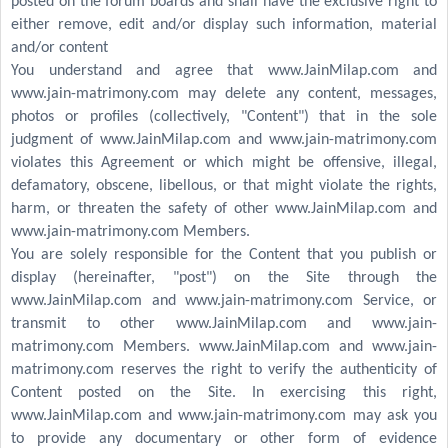
posted on the forum boards and shall have the exclusive right to
either remove, edit and/or display such information, material
and/or content
You understand and agree that www.JainMilap.com and
www.jain-matrimony.com may delete any content, messages,
photos or profiles (collectively, "Content") that in the sole
judgment of www.JainMilap.com and www.jain-matrimony.com
violates this Agreement or which might be offensive, illegal,
defamatory, obscene, libellous, or that might violate the rights,
harm, or threaten the safety of other www.JainMilap.com and
www.jain-matrimony.com Members.
You are solely responsible for the Content that you publish or
display (hereinafter, "post") on the Site through the
www.JainMilap.com and www.jain-matrimony.com Service, or
transmit to other www.JainMilap.com and www.jain-
matrimony.com Members. www.JainMilap.com and www.jain-
matrimony.com reserves the right to verify the authenticity of
Content posted on the Site. In exercising this right,
www.JainMilap.com and www.jain-matrimony.com may ask you
to provide any documentary or other form of evidence