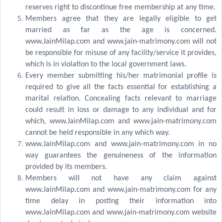
reserves right to discontinue free membership at any time.
Members agree that they are legally eligible to get
married as far as the age is concerned.
www.JainMilap.com and www.jain-matrimony.com will not
be responsible for misuse of any facility/service it provides,
which is in violation to the local government laws.
Every member submitting his/her matrimonial profile is
required to give all the facts essential for establishing a
marital relation. Concealing facts relevant to marriage
could result in loss or damage to any individual and for
which, www.JainMilap.com and www.jain-matrimony.com
cannot be held responsible in any which way.
www.JainMilap.com and www.jain-matrimony.com in no
way guarantees the genuineness of the information
provided by its members.
Members will not have any claim against
www.JainMilap.com and www.jain-matrimony.com for any
time delay in posting their information into
www.JainMilap.com and www.jain-matrimony.com website