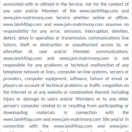
associated with or utilized in the Service, nor for the conduct of
any user and/or Member of the www.JainMilap.com and
www.jain-matrimony.com Service whether online or offline.
www.JainMilap.com and www.jain-matrimony.com assumes no
responsibility for any error, omission, interruption, deletion,
defect, delay in operation or transmission, communications line
failure, theft or destruction or unauthorized access to, or
alteration of, user and/or Member communications.
www.JainMilap.com and www.jain-matrimony.com is not
responsible for any problems or technical malfunction of any
telephone network or lines, computer on-line-systems, servers or
providers, computer equipment, software, failure of email or
players on account of technical problems or traffic congestion on
the Internet or at any website or combination thereof, including
injury or damage to users and/or Members or to any other
person's computer related to or resulting from participating or
downloading materials in connection with the
www.JainMilap.com and www.jain-matrimony.com Site and/or in
connection with the www.JainMilap.com and www.jain-