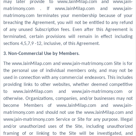
may later provide to www.JainMilap.com and www.jain-
matrimony.com . If www.JainMilap.com and www.jain-
matrimony.com terminates your membership because of your
breaching the Agreement, you will not be entitled to any refund
of any unused Subscription fees. Even after this Agreement is
terminated, certain provisions will remain in effect including
sections 4,5,7,9 -12, inclusive, of this Agreement.
3. Non-Commercial Use by Members.
The www.JainMilap.com and www.jain-matrimony.com Site is for
the personal use of individual members only, and may not be
used in connection with any commercial endeavors. This includes
providing links to other websites, whether deemed competitive
to www.JainMilap.com and www.jain-matrimony.com or
otherwise. Organizations, companies, and/or businesses may not
become Members of www.JainMilap.com and www.jain-
matrimony.com and should not use the www.JainMilap.com and
www.jain-matrimony.com Service or Site for any purpose. Illegal
and/or unauthorized uses of the Site, including unauthorized
framing of or linking to the Site will be investigated, and