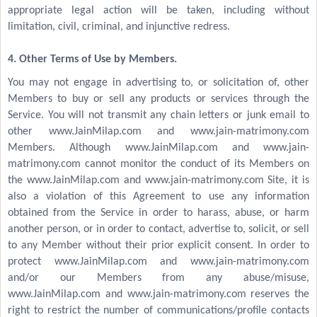
appropriate legal action will be taken, including without
limitation, civil, criminal, and injunctive redress.
4. Other Terms of Use by Members.
You may not engage in advertising to, or solicitation of, other
Members to buy or sell any products or services through the
Service. You will not transmit any chain letters or junk email to
other www.JainMilap.com and www.jain-matrimony.com
Members. Although www.JainMilap.com and www.jain-
matrimony.com cannot monitor the conduct of its Members on
the www.JainMilap.com and www.jain-matrimony.com Site, it is
also a violation of this Agreement to use any information
obtained from the Service in order to harass, abuse, or harm
another person, or in order to contact, advertise to, solicit, or sell
to any Member without their prior explicit consent. In order to
protect www.JainMilap.com and www.jain-matrimony.com
and/or our Members from any abuse/misuse,
www.JainMilap.com and www.jain-matrimony.com reserves the
right to restrict the number of communications/profile contacts