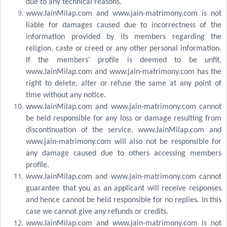
due to any technical reasons.
www.JainMilap.com and www.jain-matrimony.com is not
liable for damages caused due to incorrectness of the
information provided by its members regarding the
religion, caste or creed or any other personal information.
If the members’ profile is deemed to be unfit,
www.JainMilap.com and www.jain-matrimony.com has the
right to delete, alter or refuse the same at any point of
time without any notice.
www.JainMilap.com and www.jain-matrimony.com cannot
be held responsible for any loss or damage resulting from
discontinuation of the service. www.JainMilap.com and
www.jain-matrimony.com will also not be responsible for
any damage caused due to others accessing members
profile.
www.JainMilap.com and www.jain-matrimony.com cannot
guarantee that you as an applicant will receive responses
and hence cannot be held responsible for no replies. In this
case we cannot give any refunds or credits.
www.JainMilap.com and www.jain-matrimony.com is not