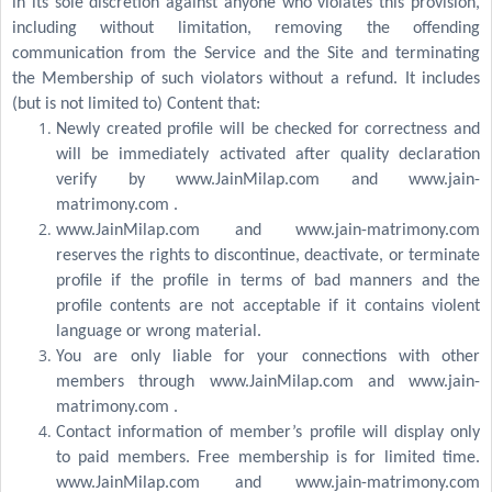
in its sole discretion against anyone who violates this provision,
including without limitation, removing the offending
communication from the Service and the Site and terminating
the Membership of such violators without a refund. It includes
(but is not limited to) Content that:
Newly created profile will be checked for correctness and
will be immediately activated after quality declaration
verify by www.JainMilap.com and www.jain-
matrimony.com .
www.JainMilap.com and www.jain-matrimony.com
reserves the rights to discontinue, deactivate, or terminate
profile if the profile in terms of bad manners and the
profile contents are not acceptable if it contains violent
language or wrong material.
You are only liable for your connections with other
members through www.JainMilap.com and www.jain-
matrimony.com .
Contact information of member’s profile will display only
to paid members. Free membership is for limited time.
www.JainMilap.com and www.jain-matrimony.com