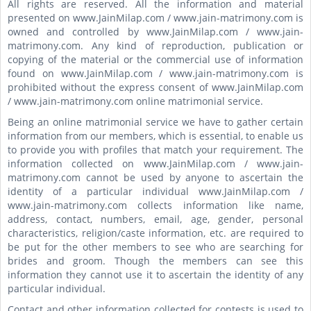
All rights are reserved. All the information and material
presented on www.JainMilap.com / www.jain-matrimony.com is
owned and controlled by www.JainMilap.com / www.jain-
matrimony.com. Any kind of reproduction, publication or
copying of the material or the commercial use of information
found on www.JainMilap.com / www.jain-matrimony.com is
prohibited without the express consent of www.JainMilap.com
/ www.jain-matrimony.com online matrimonial service.
Being an online matrimonial service we have to gather certain
information from our members, which is essential, to enable us
to provide you with profiles that match your requirement. The
information collected on www.JainMilap.com / www.jain-
matrimony.com cannot be used by anyone to ascertain the
identity of a particular individual www.JainMilap.com /
www.jain-matrimony.com collects information like name,
address, contact, numbers, email, age, gender, personal
characteristics, religion/caste information, etc. are required to
be put for the other members to see who are searching for
brides and groom. Though the members can see this
information they cannot use it to ascertain the identity of any
particular individual.
Contact and other information collected for contests is used to