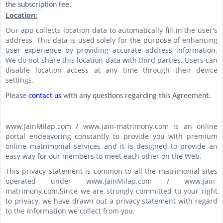
the subscription fee.
Location:
Our app collects location data to automatically fill in the user's
address. This data is used solely for the purpose of enhancing
user experience by providing accurate address information.
We do not share this location data with third parties. Users can
disable location access at any time through their device
settings.
Please
contact us
with any questions regarding this Agreement.
www.JainMilap.com / www.jain-matrimony.com is an online
portal endeavoring constantly to provide you with premium
online matrimonial services and it is designed to provide an
easy way for our members to meet each other on the Web.
This privacy statement is common to all the matrimonial sites
operated under www.JainMilap.com / www.jain-
matrimony.com.Since we are strongly committed to your right
to privacy, we have drawn out a privacy statement with regard
to the information we collect from you.