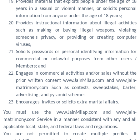
Provides material that exploits people under the age of 18
years in a sexual or violent manner, or solicits personal
information from anyone under the age of 18 years;
Provides instructional information about illegal activities
such as making or buying illegal weapons, violating
someone's privacy, or providing or creating computer
viruses;
Solicits passwords or personal identifying information for
commercial or unlawful purposes from other users /
Members; and
Engages in commercial activities and/or sales without the
prior written consent www.JainMilap.com and www.jain-
matrimony.com Such as contests, sweepstakes, barter,
advertising, and pyramid schemes.
Encourages, invites or solicits extra marital affairs.
You must use the www.JainMilap.com and www.jain-
matrimony.com Service in a manner consistent with any and all
applicable local, state, and federal laws and regulations.
You are not permitted to create multiple profiles. If