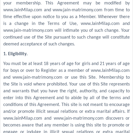
your membership. This Agreement may be modified by
www.JainMilap.com and www.jain-matrimony.com from time to
time effective upon notice to you as a Member. Whenever there
is a change in the Terms of Use, www.JainMilap.com and
www.jain-matrimony.com will intimate you of such change. Your
continued use of the Site pursuant to such change will constitute
deemed acceptance of such changes.
1. Eligibility.
You must be at least 18 years of age for girls and 21 years of age
for boys or over to Register as a member of www.JainMilap.com
and www.jain-matrimony.com or use this Site. Membership to
the Site is void where prohibited. Your use of this Site represents
and warrants that you have the right, authority, and capacity to
enter into this Agreement and to abide by all of the terms and
conditions of this Agreement. This site is not meant to encourage
and/or promote illicit sexual relations or extra marital affairs. If
www.JainMilap.com and www.jain-matrimony.com discovers or
becomes aware that any member is using this site to promote or
engage or indulge in illicit sexual relations or extra marital