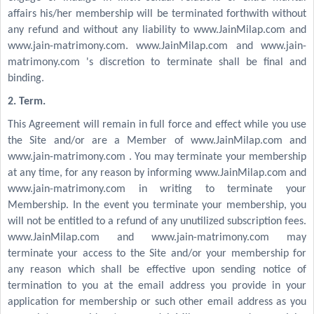
affairs his/her membership will be terminated forthwith without
any refund and without any liability to www.JainMilap.com and
www.jain-matrimony.com. www.JainMilap.com and www.jain-
matrimony.com 's discretion to terminate shall be final and
binding.
2. Term.
This Agreement will remain in full force and effect while you use
the Site and/or are a Member of www.JainMilap.com and
www.jain-matrimony.com . You may terminate your membership
at any time, for any reason by informing www.JainMilap.com and
www.jain-matrimony.com in writing to terminate your
Membership. In the event you terminate your membership, you
will not be entitled to a refund of any unutilized subscription fees.
www.JainMilap.com and www.jain-matrimony.com may
terminate your access to the Site and/or your membership for
any reason which shall be effective upon sending notice of
termination to you at the email address you provide in your
application for membership or such other email address as you