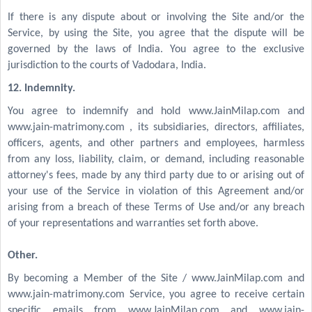
If there is any dispute about or involving the Site and/or the
Service, by using the Site, you agree that the dispute will be
governed by the laws of India. You agree to the exclusive
jurisdiction to the courts of Vadodara, India.
12. Indemnity.
You agree to indemnify and hold www.JainMilap.com and
www.jain-matrimony.com , its subsidiaries, directors, affiliates,
officers, agents, and other partners and employees, harmless
from any loss, liability, claim, or demand, including reasonable
attorney's fees, made by any third party due to or arising out of
your use of the Service in violation of this Agreement and/or
arising from a breach of these Terms of Use and/or any breach
of your representations and warranties set forth above.
Other.
By becoming a Member of the Site / www.JainMilap.com and
www.jain-matrimony.com Service, you agree to receive certain
specific emails from www.JainMilap.com and www.jain-