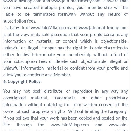
www.JainMilap.com and www.jain-matrimony.com is aware that
you have created multiple profiles, your membership will be
liable to be terminated forthwith without any refund of
subscription fees.
If at any time www.JainMilap.com and www.jain-matrimony.com
is of the view in its sole discretion that your profile contains any
information or material or content which is objectionable,
unlawful or illegal, Fropper has the right in its sole discretion to
either forthwith terminate your membership without refund of
your subscription fees or delete such objectionable, illegal or
unlawful information, material or content from your profile and
allow you to continue as a Member.
6. Copyright Policy.
You may not post, distribute, or reproduce in any way any
copyrighted material, trademarks, or other proprietary
information without obtaining the prior written consent of the
owner of such proprietary rights. Without limiting the foregoing,
if you believe that your work has been copied and posted on the
Site through the www.JainMilap.com and www.jain-