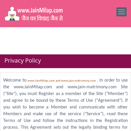
Privacy Policy
Welcome to
. In order to use
www.JainMilap.com and www.jain-matrimony.com
the www.JainMilap.com and www.jain-matrimony.com Site
("Site"), you must Register as a member of the Site ("Member")
and agree to be bound by these Terms of Use ("Agreement"). If
you wish to become a Member and communicate with other
Members and make use of the service ("Service"), read these
Terms of Use and follow the instructions in the Registration
process. This Agreement sets out the legally binding terms for