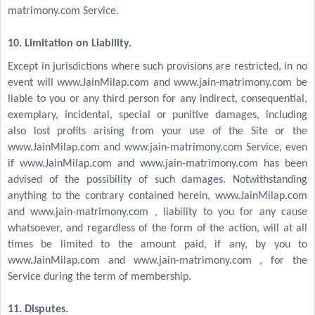
matrimony.com Service.
10. Limitation on Liability.
Except in jurisdictions where such provisions are restricted, in no
event will www.JainMilap.com and www.jain-matrimony.com be
liable to you or any third person for any indirect, consequential,
exemplary, incidental, special or punitive damages, including
also lost profits arising from your use of the Site or the
www.JainMilap.com and www.jain-matrimony.com Service, even
if www.JainMilap.com and www.jain-matrimony.com has been
advised of the possibility of such damages. Notwithstanding
anything to the contrary contained herein, www.JainMilap.com
and www.jain-matrimony.com , liability to you for any cause
whatsoever, and regardless of the form of the action, will at all
times be limited to the amount paid, if any, by you to
www.JainMilap.com and www.jain-matrimony.com , for the
Service during the term of membership.
11. Disputes.