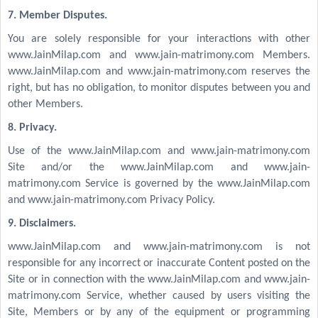
7. Member Disputes.
You are solely responsible for your interactions with other
www.JainMilap.com and www.jain-matrimony.com Members.
www.JainMilap.com and www.jain-matrimony.com reserves the
right, but has no obligation, to monitor disputes between you and
other Members.
8. Privacy.
Use of the www.JainMilap.com and www.jain-matrimony.com
Site and/or the www.JainMilap.com and www.jain-
matrimony.com Service is governed by the www.JainMilap.com
and www.jain-matrimony.com Privacy Policy.
9. Disclaimers.
www.JainMilap.com and www.jain-matrimony.com is not
responsible for any incorrect or inaccurate Content posted on the
Site or in connection with the www.JainMilap.com and www.jain-
matrimony.com Service, whether caused by users visiting the
Site, Members or by any of the equipment or programming