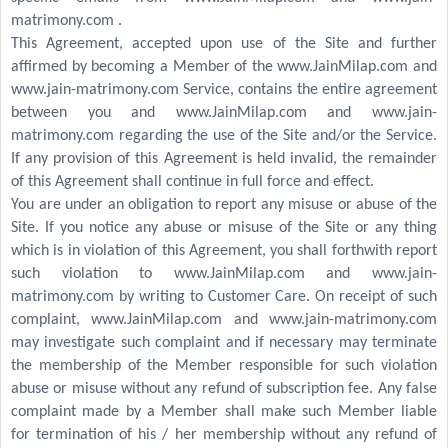
matrimony.com .
This Agreement, accepted upon use of the Site and further
affirmed by becoming a Member of the www.JainMilap.com and
www.jain-matrimony.com Service, contains the entire agreement
between you and www.JainMilap.com and www.jain-
matrimony.com regarding the use of the Site and/or the Service.
If any provision of this Agreement is held invalid, the remainder
of this Agreement shall continue in full force and effect.
You are under an obligation to report any misuse or abuse of the
Site. If you notice any abuse or misuse of the Site or any thing
which is in violation of this Agreement, you shall forthwith report
such violation to www.JainMilap.com and www.jain-
matrimony.com by writing to Customer Care. On receipt of such
complaint, www.JainMilap.com and www.jain-matrimony.com
may investigate such complaint and if necessary may terminate
the membership of the Member responsible for such violation
abuse or misuse without any refund of subscription fee. Any false
complaint made by a Member shall make such Member liable
for termination of his / her membership without any refund of