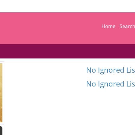
Home
Searc
No Ignored Lis
No Ignored Lis