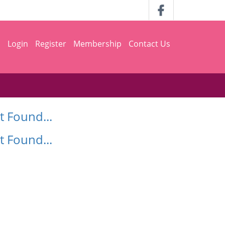
h
Login
Register
Membership
Contact Us
t Found...
t Found...