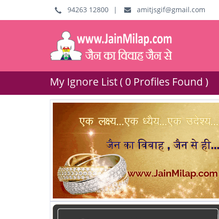
94263 12800
|
amitjsgif@gmail.com
My Ignore List ( 0 Profiles Found )