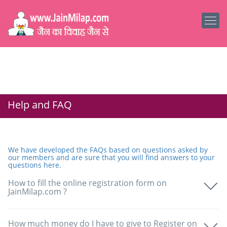
Help and FAQ
We have developed the FAQs based on questions asked by
our members and are sure that you will find answers to your
questions here.
How to fill the online registration form on
JainMilap.com ?
How much money do I have to give to Register on