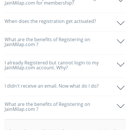
JainMilap.com for membership?
When does the registration get activated?
What are the benefits of Registering on
JainMilap.com ?
I already Registered but cannot login to my
JainMilap.com account. Why?
I didn't receive an email. Now what do I do?
What are the benefits of Registering on
JainMilap.com ?